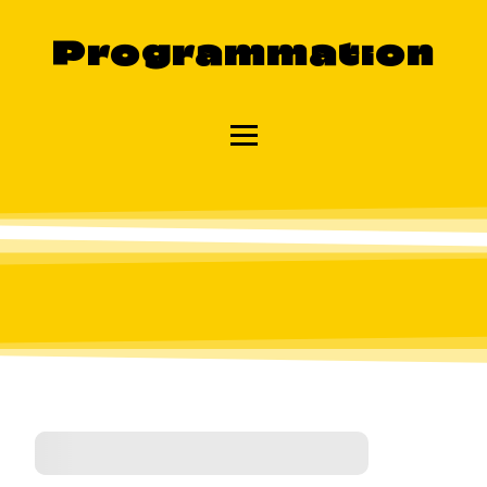
Programmation